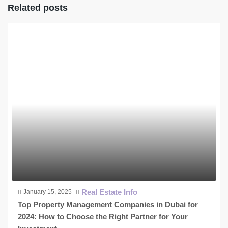
Related posts
Real Estate Info
January 15, 2025
Top Property Management Companies in Dubai for
2024: How to Choose the Right Partner for Your