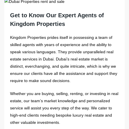
Get to Know Our Expert Agents of
Kingdom Properties
Kingdom Properties prides itself in possessing a team of
skilled agents with years of experience and the ability to
speak various languages. They provide unparalleled real
estate services in Dubai. Dubai’s real estate market is
distinct, everchanging, and quite intricate, which is why we
ensure our clients have all the assistance and support they
require to make sound decisions.
Whether you are buying, selling, renting, or investing in real
estate, our team’s market knowledge and personalized
service will assist you every step of the way. We cater to
high-end clients needing bespoke luxury real estate and
other valuable investments.