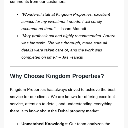
comments from our customers:
“Wonderful staff at Kingdom Properties, excellent
service for my investment needs. I will surely
recommend them!”
– Issam Mouadi
“Very professional and highly recommended. Aurora
was fantastic. She was thorough, made sure all
details were taken care of, and the work was
completed on time.”
– Jas Francis
Why Choose Kingdom Properties?
Kingdom Properties has always strived to achieve the best
service for our clients. We are known for offering excellent
service, attention to detail, and understanding everything
there is to know about the Dubai property market.
Unmatched Knowledge
: Our team analyzes the