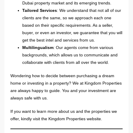
Dubai property market and its emerging trends.
Tailored Services
: We understand that not all of our
clients are the same, so we approach each one
based on their specific requirements. As a seller,
buyer, or even an investor, we guarantee that you will
get the best intel and services from us.
Multilingualism
: Our agents come from various
backgrounds, which allows us to communicate and
collaborate with clients from all over the world.
Wondering how to decide between purchasing a dream
home or investing in a property? We at Kingdom Properties
are always happy to guide. You and your investment are
always safe with us.
If you want to learn more about us and the properties we
offer, kindly visit the Kingdom Properties website.