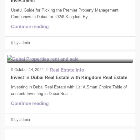
Investment
Useful Guide for Picking the Premier Property Management
Companies in Dubai for 2024! Kingdom By...
Continue reading
by admin
Real Estate Info
October 14, 2024
Invest in Dubai Real Estate with Kingdom Real Estate
Investing in Dubai Real Estate with Us: A Smart Choice Table of
contentsInvesting in Dubai Real...
Continue reading
by admin