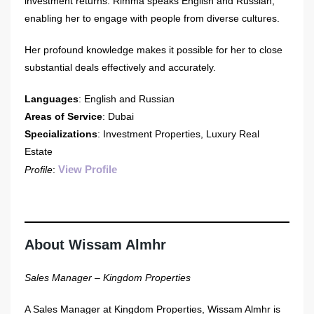
investment returns. Rimma speaks English and Russian,
enabling her to engage with people from diverse cultures.
Her profound knowledge makes it possible for her to close
substantial deals effectively and accurately.
Languages
: English and Russian
Areas of Service
: Dubai
Specializations
: Investment Properties, Luxury Real
Estate
View Profile
Profile
:
About Wissam Almhr
Sales Manager – Kingdom Properties
A Sales Manager at Kingdom Properties, Wissam Almhr is