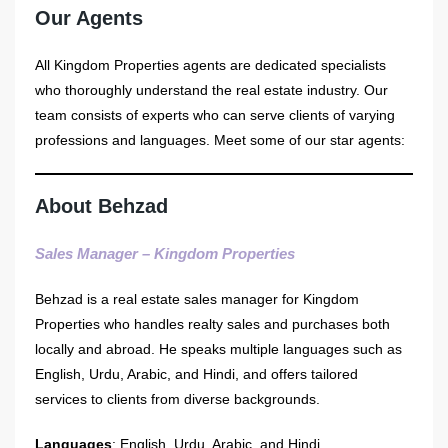
Our Agents
All Kingdom Properties agents are dedicated specialists
who thoroughly understand the real estate industry. Our
team consists of experts who can serve clients of varying
professions and languages. Meet some of our star agents:
About Behzad
Sales Manager – Kingdom Properties
Behzad is a real estate sales manager for Kingdom
Properties who handles realty sales and purchases both
locally and abroad. He speaks multiple languages such as
English, Urdu, Arabic, and Hindi, and offers tailored
services to clients from diverse backgrounds.
Languages
: English, Urdu, Arabic, and Hindi