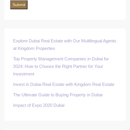
Explore Dubai Real Estate with Our Multilingual Agents
at Kingdom Properties
Top Property Management Companies in Dubai for
2024: How to Choose the Right Partner for Your
Investment
Invest in Dubai Real Estate with Kingdom Real Estate
The Ultimate Guide to Buying Property in Dubai
Impact of Expo 2020 Dubai