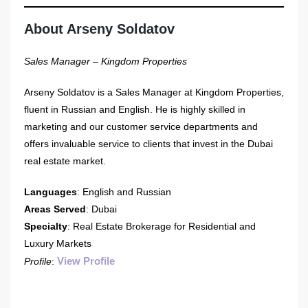
About Arseny Soldatov
Sales Manager – Kingdom Properties
Arseny Soldatov is a Sales Manager at Kingdom Properties,
fluent in Russian and English. He is highly skilled in
marketing and our customer service departments and
offers invaluable service to clients that invest in the Dubai
real estate market.
Languages
: English and Russian
Areas Served
: Dubai
Specialty
: Real Estate Brokerage for Residential and
Luxury Markets
View Profile
Profile
: