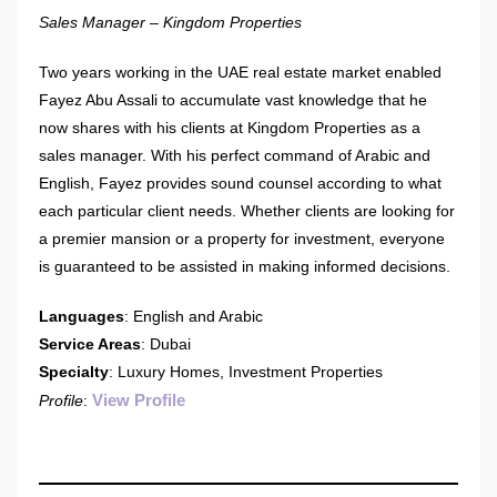
Sales Manager – Kingdom Properties
Two years working in the UAE real estate market enabled
Fayez Abu Assali to accumulate vast knowledge that he
now shares with his clients at Kingdom Properties as a
sales manager. With his perfect command of Arabic and
English, Fayez provides sound counsel according to what
each particular client needs. Whether clients are looking for
a premier mansion or a property for investment, everyone
is guaranteed to be assisted in making informed decisions.
Languages
: English and Arabic
Service Areas
: Dubai
Specialty
: Luxury Homes, Investment Properties
View Profile
Profile
: