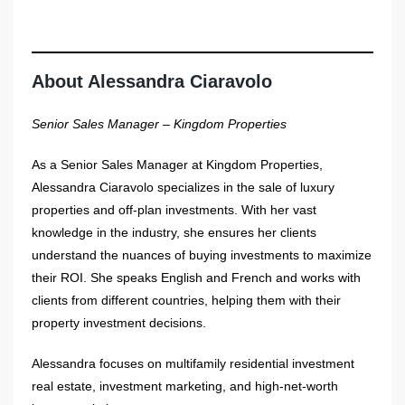
About Alessandra Ciaravolo
Senior Sales Manager – Kingdom Properties
As a Senior Sales Manager at Kingdom Properties,
Alessandra Ciaravolo specializes in the sale of luxury
properties and off-plan investments. With her vast
knowledge in the industry, she ensures her clients
understand the nuances of buying investments to maximize
their ROI. She speaks English and French and works with
clients from different countries, helping them with their
property investment decisions.
Alessandra focuses on multifamily residential investment
real estate, investment marketing, and high-net-worth