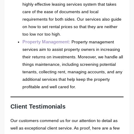
highly effective leasing services system that takes
care of the ease of documents and local
requirements for both sides. Our services also guide
on how to set rental prices so that they are neither
too low nor too high.
Property Management
:
Property management
services aim to assist property owners in increasing
their returns on investments. Moreover, we handle all
things maintenance, including screening potential
tenants, collecting rent, managing accounts, and any
additional services that help keep the property
profitable and well cared for.
Client Testimonials
Our customers commend us for our attention to detail as
well as exceptional client service. As proof, here are a few