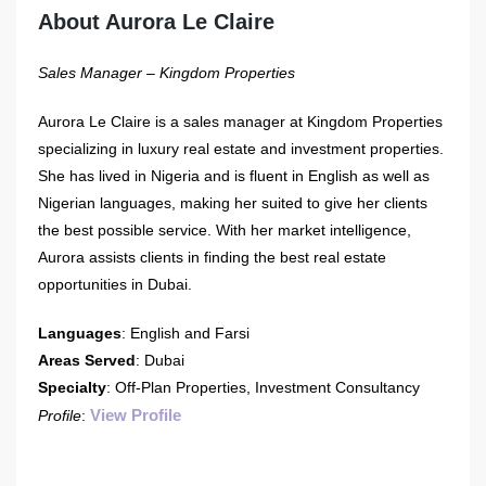
About Aurora Le Claire
Sales Manager – Kingdom Properties
Aurora Le Claire is a sales manager at Kingdom Properties
specializing in luxury real estate and investment properties.
She has lived in Nigeria and is fluent in English as well as
Nigerian languages, making her suited to give her clients
the best possible service. With her market intelligence,
Aurora assists clients in finding the best real estate
opportunities in Dubai.
Languages
: English and Farsi
Areas Served
: Dubai
Specialty
: Off-Plan Properties, Investment Consultancy
View Profile
Profile
: