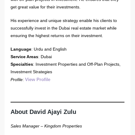
get great value for their investments.
His experience and unique strategy enable his clients to
successfully invest in the Dubai real estate market while
ensuring the highest returns on their investment.
Language
: Urdu and English
Service Areas
: Dubai
Specialties
: Investment Properties and Off-Plan Projects,
Investment Strategies
View Profile
Profile
:
About David Ajayi Zulu
Sales Manager – Kingdom Properties