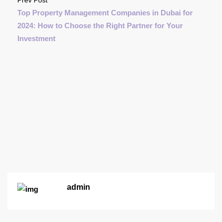
Top Property Management Companies in Dubai for
2024: How to Choose the Right Partner for Your
Investment
admin