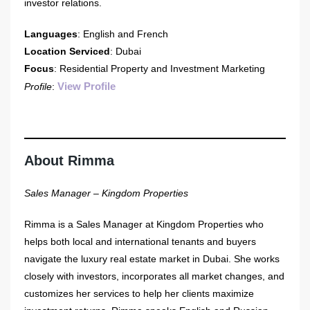
investor relations.
Languages
: English and French
Location Serviced
: Dubai
Focus
: Residential Property and Investment Marketing
View Profile
Profile
:
About Rimma
Sales Manager – Kingdom Properties
Rimma is a Sales Manager at Kingdom Properties who
helps both local and international tenants and buyers
navigate the luxury real estate market in Dubai. She works
closely with investors, incorporates all market changes, and
customizes her services to help her clients maximize