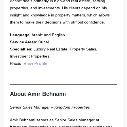
Achraf deals primarily in high-end real estate, settling
properties, and investments. His clients depend on his
insight and knowledge in property matters, which allows
them to make their decisions with utmost confidence.
Language
: Arabic and English
Service Areas
: Dubai
Specialties
: Luxury Real Estate, Property Sales,
Investment Properties
View Profile
Profile
:
About Amir Behnami
Senior Sales Manager – Kingdom Properties
Amir Behnami serves as Senior Sales Manager at
Kingdom Properties
and is responsible for planning and