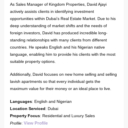
As Sales Manager of Kingdom Properties, David Ajayi
actively assists clients in identifying investment
opportunities within Dubai’s Real Estate Market. Due to his
deep understanding of market shifts and the needs of
foreign investors, David has produced incredible long-
standing relationships with many clients from different
countries. He speaks English and his Nigerian native
language, enabling him to provide his clients with the most
suitable property options.
Additionally, David focuses on new home selling and selling
lavish apartments so that every individual gets the
maximum value for their money or an ideal place to live.
Languages
: English and Nigerian
Location Serviced
: Dubai
Property Focus
: Residential and Luxury Sales
View Profile
Profile
: