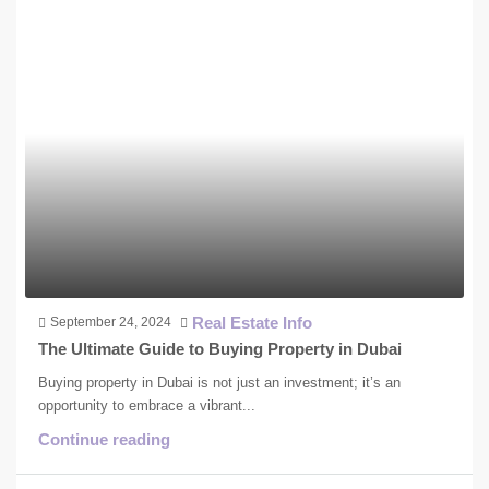
Real Estate Info
September 24, 2024
The Ultimate Guide to Buying Property in Dubai
Buying property in Dubai is not just an investment; it’s an
opportunity to embrace a vibrant...
Continue reading