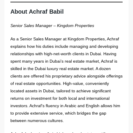
About Achraf Babil
Senior Sales Manager – Kingdom Properties
As a Senior Sales Manager at Kingdom Properties, Achraf
explains how his duties include managing and developing
relationships with high-net-worth clients in Dubai. Having
spent many years in Dubai’s real estate market, Achraf is
skilled in the Dubai luxury real estate market. A dozen
clients are offered his proprietary advice alongside offerings
of real estate opportunities. High-value, conveniently
located assets in Dubai, tailored to achieve significant
returns on investment for both local and international
investors. Achraf’s fluency in Arabic and English allows him
to provide extensive service, which bridges the gap
between numerous cultures.