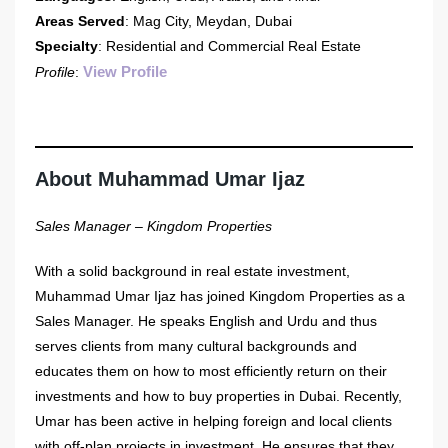
Areas Served
: Mag City, Meydan, Dubai
Specialty
: Residential and Commercial Real Estate
View Profile
Profile
:
About Muhammad Umar Ijaz
Sales Manager – Kingdom Properties
With a solid background in real estate investment,
Muhammad Umar Ijaz has joined Kingdom Properties as a
Sales Manager. He speaks English and Urdu and thus
serves clients from many cultural backgrounds and
educates them on how to most efficiently return on their
investments and how to buy properties in Dubai. Recently,
Umar has been active in helping foreign and local clients
with off-plan projects in investment. He ensures that they