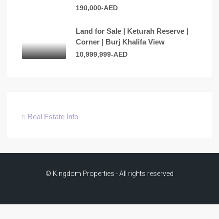
190,000-AED
Land for Sale | Keturah Reserve |
Corner | Burj Khalifa View
10,999,999-AED
Real Estate Info
© Kingdom Properties - All rights reserved