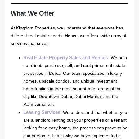
What We Offer
At Kingdom Properties, we understand that everyone has
different real estate needs. Hence, we offer a wide array of
services that cover:
Real Estate Property Sales and Rentals
:
We help
our clients purchase, sell, and rent prime real estate
properties in Dubai. Our team specializes in luxury
homes, upscale condos, and unique investment
opportunities in the most sought-after areas of the
city like Downtown Dubai, Dubai Marina, and the
Palm Jumeirah.
Leasing Services
:
We understand that whether you
are a landlord renting out your properties or a tenant
looking for a cozy home, the process can prove to be
cumbersome. That’s why we have implemented a