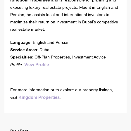
executing luxury real estate projects. Fluent in English and
Persian, he assists local and international investors to
maximize their return on investment in Dubai’s competitive
real estate market.
Language
: English and Persian
Service Areas
: Dubai
Specialties
: Off-Plan Properties, Investment Advice
View Profile
Profile
:
For more information or to explore our property listings,
Kingdom Properties
visit
.
Prev Post