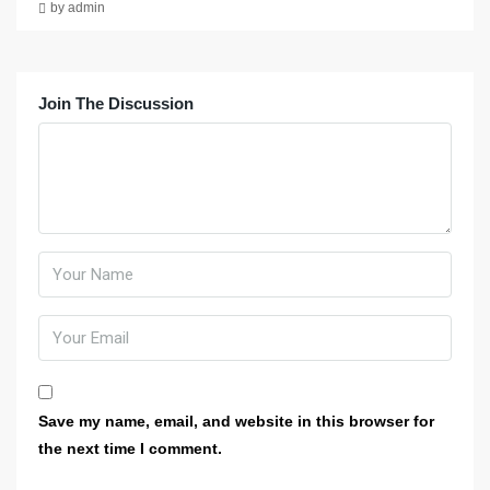
by admin
Join The Discussion
Save my name, email, and website in this browser for
the next time I comment.