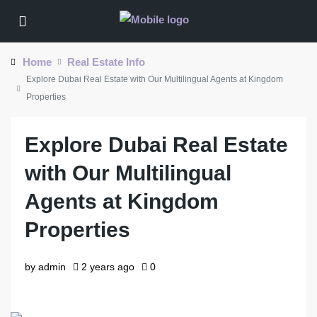
Home
Real Estate Info
Explore Dubai Real Estate with Our Multilingual Agents at Kingdom
Properties
Explore Dubai Real Estate
with Our Multilingual
Agents at Kingdom
Properties
by admin
2 years ago
0