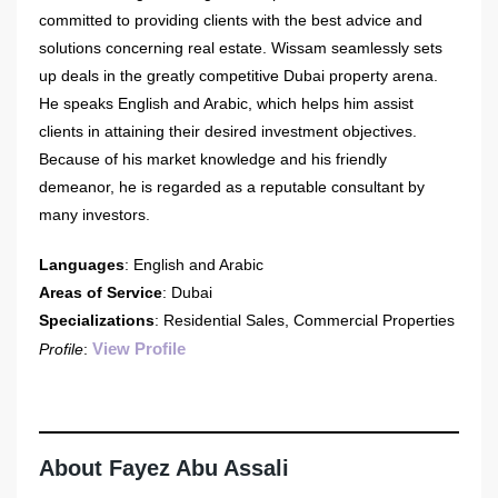
committed to providing clients with the best advice and
solutions concerning real estate. Wissam seamlessly sets
up deals in the greatly competitive Dubai property arena.
He speaks English and Arabic, which helps him assist
clients in attaining their desired investment objectives.
Because of his market knowledge and his friendly
demeanor, he is regarded as a reputable consultant by
many investors.
Languages
: English and Arabic
Areas of Service
: Dubai
Specializations
: Residential Sales, Commercial Properties
View Profile
Profile
:
About Fayez Abu Assali