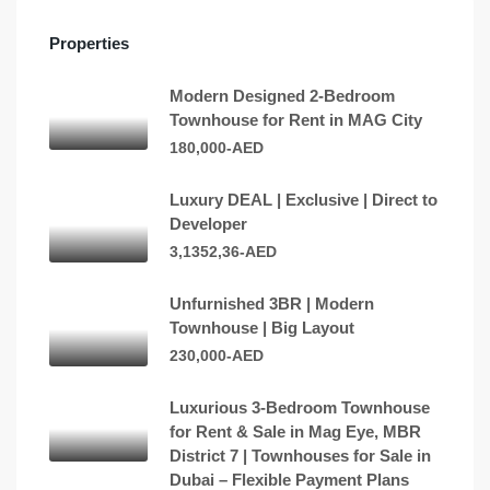
Properties
Modern Designed 2-Bedroom
Townhouse for Rent in MAG City
180,000-AED
Luxury DEAL | Exclusive | Direct to
Developer
3,1352,36-AED
Unfurnished 3BR | Modern
Townhouse | Big Layout
230,000-AED
Luxurious 3-Bedroom Townhouse
for Rent & Sale in Mag Eye, MBR
District 7 | Townhouses for Sale in
Dubai – Flexible Payment Plans