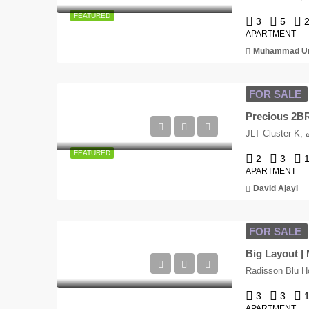
FEATURED
3
5
APARTMENT
Muhammad Um
FOR SALE
Precious 2BR 
J
FEATURED
2
3
APARTMENT
David Ajayi
FOR SALE
Big Layout |
3
3
APARTMENT