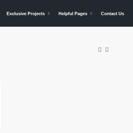
Exclusive Projects
Helpful Pages
Contact Us