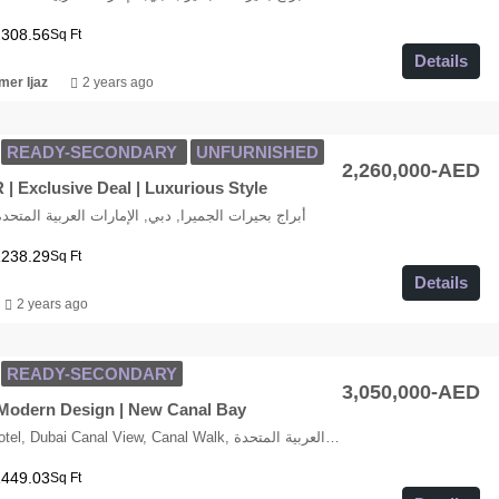
2308.56
Sq Ft
Details
er Ijaz
2 years ago
READY-SECONDARY
UNFURNISHED
2,260,000-AED
| Exclusive Deal | Luxurious Style
LT Cluster K, أبراج بحيرات الجميرا, دبي, الإمارات العربية المتحدة
1238.29
Sq Ft
Details
2 years ago
READY-SECONDARY
3,050,000-AED
 Modern Design | New Canal Bay
Radisson Blu Hotel, Dubai Canal View, Canal Walk, الخليج التجاري, وسط مدينة دبي, دبي, الإمارات العربية المتحدة
1449.03
Sq Ft