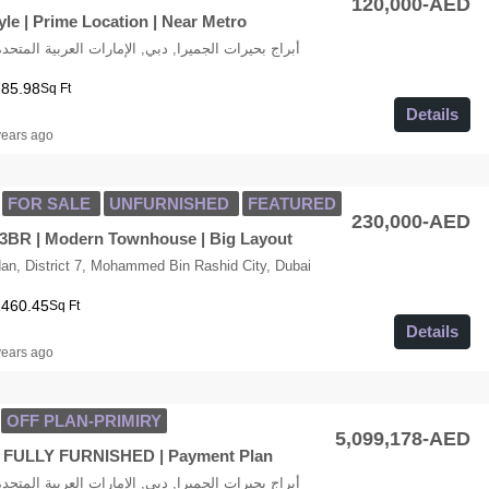
120,000-AED
le | Prime Location | Near Metro
LT Cluster K, أبراج بحيرات الجميرا, دبي, الإمارات العربية المتحدة
785.98
Sq Ft
Details
years ago
FOR SALE
UNFURNISHED
FEATURED
230,000-AED
3BR | Modern Townhouse | Big Layout
n, District 7, Mohammed Bin Rashid City, Dubai
1460.45
Sq Ft
Details
years ago
OFF PLAN-PRIMIRY
5,099,178-AED
y| FULLY FURNISHED | Payment Plan
LT Cluster K, أبراج بحيرات الجميرا, دبي, الإمارات العربية المتحدة