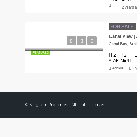
2 years 
FOR SALE
Canal View | 
Canal Bay, Bus
FEATURED
2
2
1
APARTMENT
admin
2 
© Kingdom Properties - All rights reserved