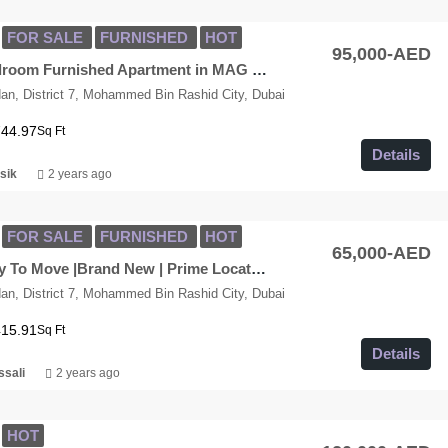
FOR SALE
FURNISHED
HOT
95,000-AED
Luxury 1-Bedroom Furnished Apartment in MAG Eye, Burj View
n, District 7, Mohammed Bin Rashid City, Dubai
744.97
Sq Ft
Details
sik
2 years ago
FOR SALE
FURNISHED
HOT
65,000-AED
Studio| Ready To Move |Brand New | Prime Location| MAG City
n, District 7, Mohammed Bin Rashid City, Dubai
415.91
Sq Ft
Details
ssali
2 years ago
HOT