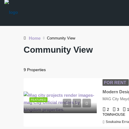
Home
Community View
Community View
9 Properties
FOR RENT
MAG City Meyda
FEATURED
2
3
TOWNHOUSE
Soukaina Erra