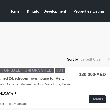
Home
Kingdom Development
Properties Listing
Sort by:
Default Order
FOR SALE
UNFURNISHED
HOT
180,000-AED
Modern Designed 2-Bedroom Townhouse for Rent in MAG City
n, District 7, Mohammed Bin Rashid City, Dubai
1410.5
Sq Ft
Details
sik
2 years ago