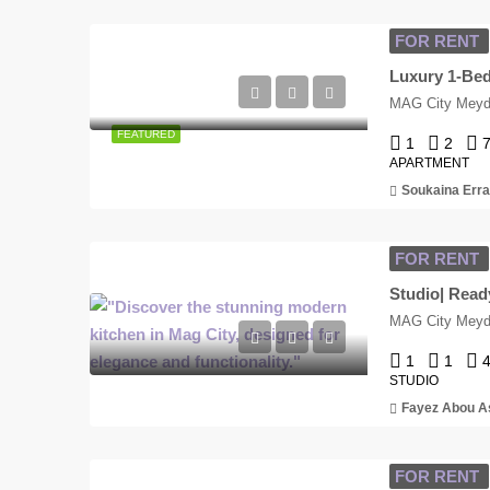
FOR RENT
MAG City Meyda
FEATURED
1
2
APARTMENT
Soukaina Erra
FOR RENT
MAG City Meyda
1
1
STUDIO
Fayez Abou A
FOR RENT