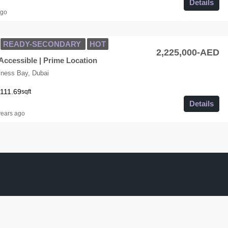
Details
ago
READY-SECONDARY
HOT
2,225,000-AED
Accessible | Prime Location
iness Bay, Dubai
111.69
sqft
Details
years ago