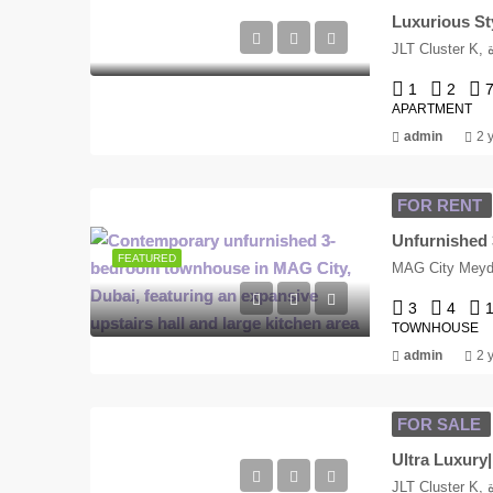
Luxurious Sty
J
1
2
APARTMENT
admin
2 
FOR RENT
Unfurnished 
FEATURED
MAG City Meyda
3
4
TOWNHOUSE
admin
2 
FOR SALE
Ultra Luxur
J