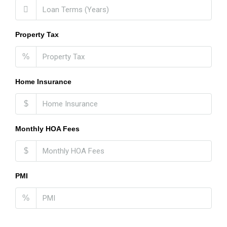
Property Tax
%
Home Insurance
$
Monthly HOA Fees
$
PMI
%