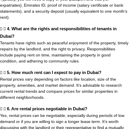
expatriates), Emirates ID, proof of income (salary certificate or bank
statements), and a security deposit (usually equivalent to one month’s
rent).
4. What are the rights and responsibilities of tenants in
Dubai?
Tenants have rights such as peaceful enjoyment of the property, timely
repairs by the landlord, and the right to privacy. Responsibilities
include paying rent on time, maintaining the property in good
condition, and adhering to community rules.
5. How much rent can I expect to pay in Dubai?
Rental prices vary depending on factors like location, size of the
property, amenities, and market demand. It’s advisable to research
current rental trends and compare prices for similar properties in
different neighborhoods.
6. Are rental prices negotiable in Dubai?
Yes, rental prices can be negotiable, especially during periods of low
demand or if you are willing to sign a longer lease term. It’s worth
discussing with the landlord or their representative to find a mutually