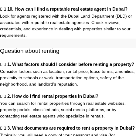
10. How can I find a reputable real estate agent in Dubai?
Look for agents registered with the Dubai Land Department (DLD) or
associated with reputable real estate agencies. Check reviews,
credentials, and experience in dealing with properties similar to your
requirements.
Question about renting
1. What factors should I consider before renting a property?
Consider factors such as location, rental price, lease terms, amenities,
proximity to schools or work, transportation options, safety of the
neighborhood, and landlord’s reputation.
2. How do I find rental properties in Dubai?
You can search for rental properties through real estate websites,
property portals, classified ads, social media platforms, or by
contacting real estate agents who specialize in rentals.
3. What documents are required to rent a property in Dubai?
Typically, you will need a copy of your passport and visa (for