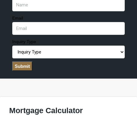
Email
Inquiry Type
Submit
Mortgage Calculator