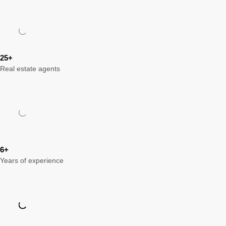
25+
Real estate agents
6+
Years of experience