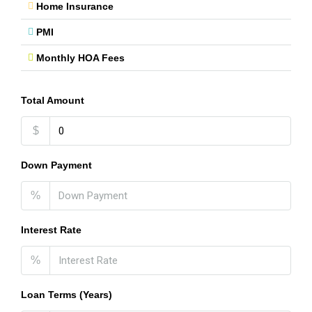
Home Insurance
PMI
Monthly HOA Fees
Total Amount
$
Down Payment
%
Interest Rate
%
Loan Terms (Years)