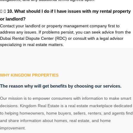
10. What should I do if I have issues with my rental property
or landlord?
Contact your landlord or property management company first to
address any issues. If problems persist, you can seek advice from the
Dubai Rental Dispute Center (RDC) or consult with a legal advisor
specializing in real estate matters.
WHY KINGDOM PROPERTIES
The reason why will get benefits by choosing our services.
Our mission is to empower consumers with information to make smart
decisions. Kingdom Real Estate is a real estate marketplace dedicated
to helping homeowners, home buyers, sellers, renters, and agents find
and share information about homes, real estate, and home
improvement.