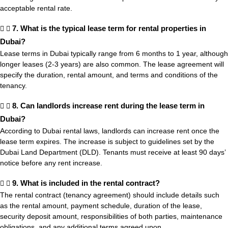
acceptable rental rate.
7. What is the typical lease term for rental properties in
Dubai?
Lease terms in Dubai typically range from 6 months to 1 year, although
longer leases (2-3 years) are also common. The lease agreement will
specify the duration, rental amount, and terms and conditions of the
tenancy.
8. Can landlords increase rent during the lease term in
Dubai?
According to Dubai rental laws, landlords can increase rent once the
lease term expires. The increase is subject to guidelines set by the
Dubai Land Department (DLD). Tenants must receive at least 90 days’
notice before any rent increase.
9. What is included in the rental contract?
The rental contract (tenancy agreement) should include details such
as the rental amount, payment schedule, duration of the lease,
security deposit amount, responsibilities of both parties, maintenance
obligations, and any additional terms agreed upon.