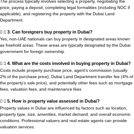
The process typically involves selecting a property, negotiating the
price, paying a deposit, completing legal formalities (including NOC if
applicable), and registering the property with the Dubai Land
Department.
3. Can foreigners buy property in Dubai?
Yes, non-UAE nationals can buy property in designated areas known
as freehold areas. These areas are typically designated by the Dubai
government for foreign ownership.
4. What are the costs involved in buying property in Dubai?
Costs include property purchase price, agent’s commission (usually
2% of the purchase price), Dubai Land Department transfer fee (4% of
the property’s sale price), and potentially other fees such as mortgage
fees, valuation fees, and maintenance fees
5. How is property value assessed in Dubai?
Property values in Dubai are influenced by factors such as location,
property type, size, amenities, market demand, and overall economic
conditions. Professional valuers and real estate agents can provide
valuation services.