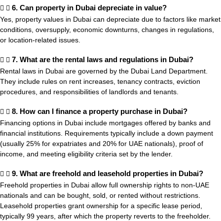
6. Can property in Dubai depreciate in value?
Yes, property values in Dubai can depreciate due to factors like market
conditions, oversupply, economic downturns, changes in regulations,
or location-related issues.
7. What are the rental laws and regulations in Dubai?
Rental laws in Dubai are governed by the Dubai Land Department.
They include rules on rent increases, tenancy contracts, eviction
procedures, and responsibilities of landlords and tenants.
8. How can I finance a property purchase in Dubai?
Financing options in Dubai include mortgages offered by banks and
financial institutions. Requirements typically include a down payment
(usually 25% for expatriates and 20% for UAE nationals), proof of
income, and meeting eligibility criteria set by the lender.
9. What are freehold and leasehold properties in Dubai?
Freehold properties in Dubai allow full ownership rights to non-UAE
nationals and can be bought, sold, or rented without restrictions.
Leasehold properties grant ownership for a specific lease period,
typically 99 years, after which the property reverts to the freeholder.