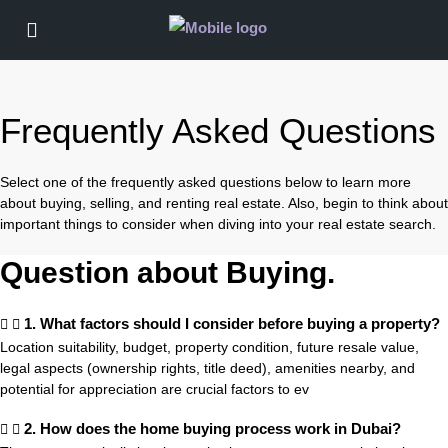
Frequently Asked Questions
Select one of the frequently asked questions below to learn more
about buying, selling, and renting real estate. Also, begin to think about
important things to consider when diving into your real estate search.
Question about Buying.
1. What factors should I consider before buying a property?
Location suitability, budget, property condition, future resale value,
legal aspects (ownership rights, title deed), amenities nearby, and
potential for appreciation are crucial factors to ev
2. How does the home buying process work in Dubai?