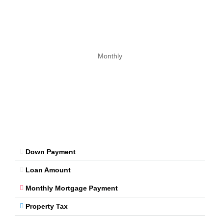
Monthly
Down Payment
Loan Amount
Monthly Mortgage Payment
Property Tax