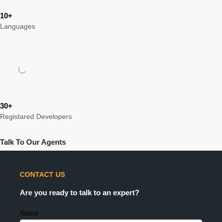
10+
Languages
30+
Registared Developers
Talk To Our Agents
CONTACT US
Are you ready to talk to an expert?
Name