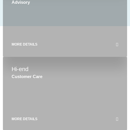
Advisory
MORE DETAILS
Hi-end
Customer Care
MORE DETAILS