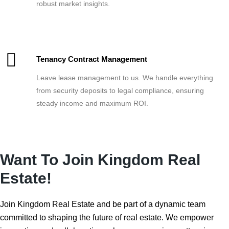
robust market insights.
Tenancy Contract Management
Leave lease management to us. We handle everything
from security deposits to legal compliance, ensuring
steady income and maximum ROI.
Want To Join Kingdom Real
Estate!
Join Kingdom Real Estate and be part of a dynamic team
committed to shaping the future of real estate. We empower