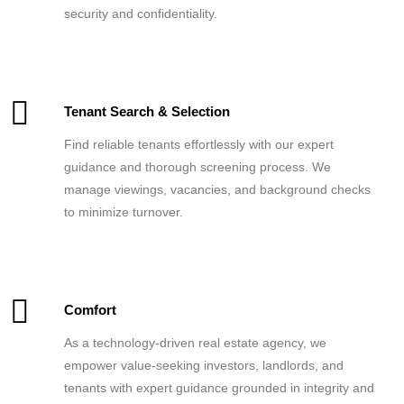
security and confidentiality.
Tenant Search & Selection
Find reliable tenants effortlessly with our expert
guidance and thorough screening process. We
manage viewings, vacancies, and background checks
to minimize turnover.
Comfort
As a technology-driven real estate agency, we
empower value-seeking investors, landlords, and
tenants with expert guidance grounded in integrity and