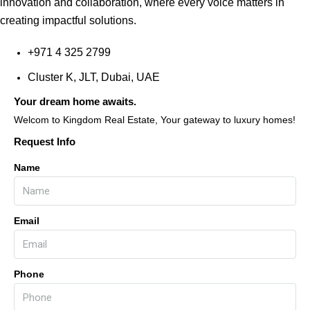
innovation and collaboration, where every voice matters in
creating impactful solutions.
+971 4 325 2799
Cluster K, JLT, Dubai, UAE
Your dream home awaits.
Welcom to Kingdom Real Estate, Your gateway to luxury homes!
Request Info
Name
Email
Phone