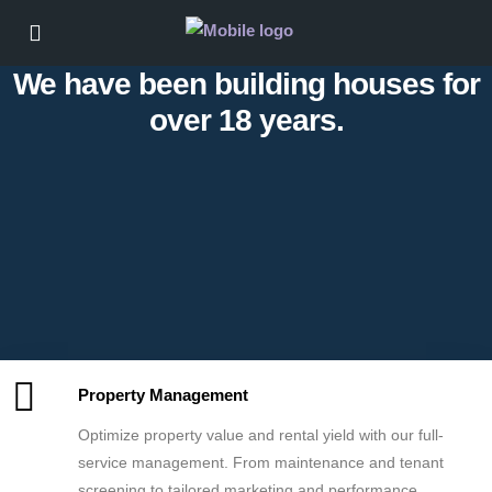
We have been building houses for
over 18 years.
Property Management
Optimize property value and rental yield with our full-
service management. From maintenance and tenant
screening to tailored marketing and performance