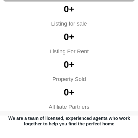
0
+
Listing for sale
0
+
Listing For Rent
0
+
Property Sold
0
+
Affiliate Partners
We are a team of licensed, experienced agents who work
together to help you find the perfect home