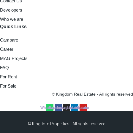
Contact Us
Developers
Who we are
Quick Links
Campare
Career
MAG Projects
FAQ
For Rent
For Sale
© Kingdom Real Estate - All rights reserved
Whatsapp
Facebook
Instagram
Linkedin
Youtube
© Kingdom Properties - All rights reserved