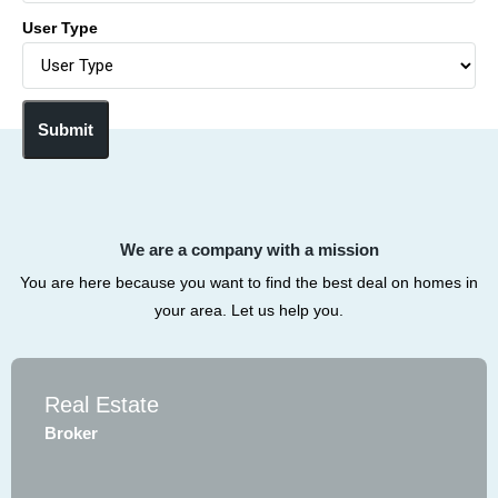
User Type
Submit
We are a company with a mission
You are here because you want to find the best deal on homes in
your area. Let us help you.
Real Estate
Broker