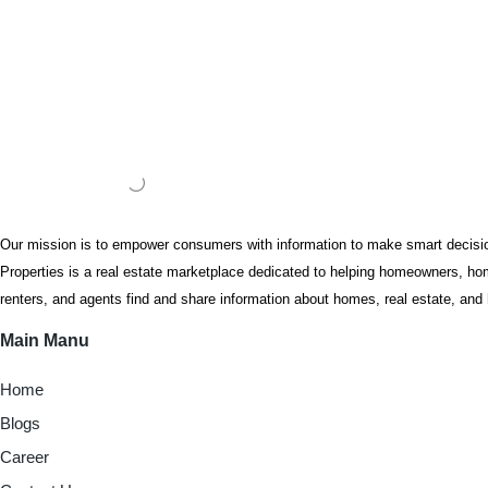
Our mission is to empower consumers with information to make smart decis
Properties is a real estate marketplace dedicated to helping homeowners, hom
renters, and agents find and share information about homes, real estate, a
Main Manu
Home
Blogs
Career