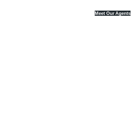
Meet Our Agents