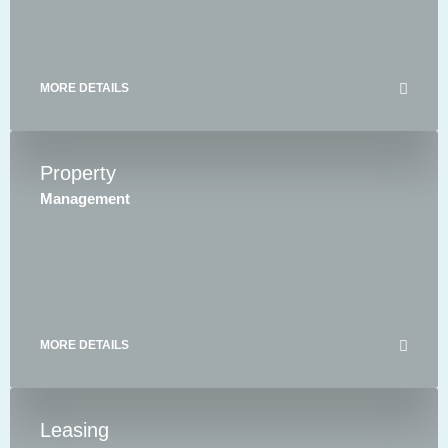
MORE DETAILS
Property
Management
MORE DETAILS
Leasing