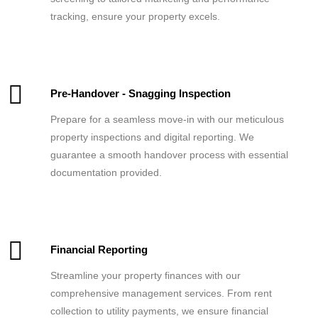
tracking, ensure your property excels.
Pre-Handover - Snagging Inspection
Prepare for a seamless move-in with our meticulous
property inspections and digital reporting. We
guarantee a smooth handover process with essential
documentation provided.
Financial Reporting
Streamline your property finances with our
comprehensive management services. From rent
collection to utility payments, we ensure financial